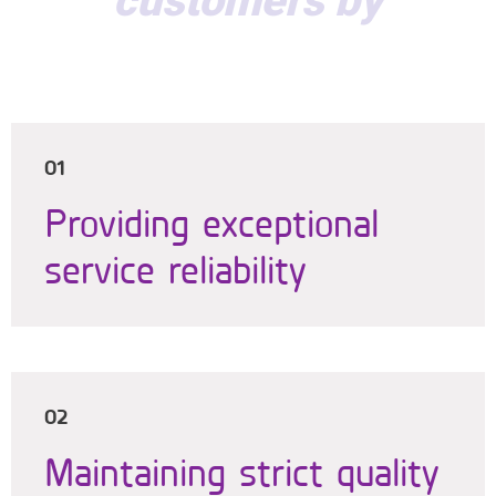
customers by
01
Providing exceptional
service reliability
02
Maintaining strict quality