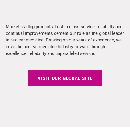
Market-leading products, best-in-class service, reliability and
continual improvements cement our role as the global leader
in nuclear medicine. Drawing on our years of experience, we
drive the nuclear medicine industry forward through
excellence, reliability and unparalleled service.
VISIT OUR GLOBAL SITE