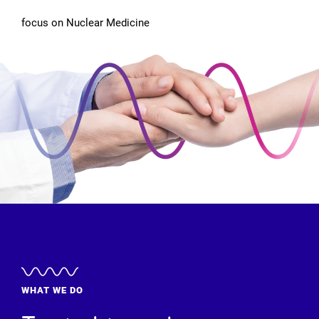
focus on Nuclear Medicine
WHAT WE DO