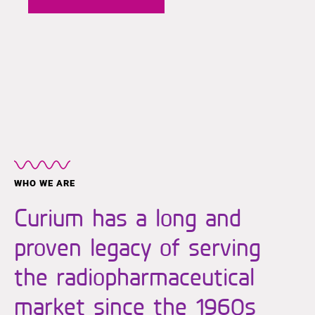
WHO WE ARE
Curium has a long and
proven legacy of serving
the radiopharmaceutical
market since the 1960s