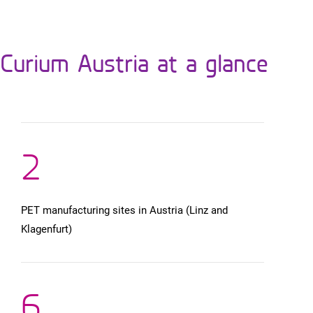
Curium Austria at a glance
2
PET manufacturing sites in Austria (Linz and
Klagenfurt)
6