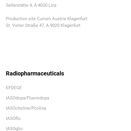
Seilerstätte 4, A-4020 Linz
Production site Curium Austria Klagenfurt:
St. Veiter Straße 47, A-9020 Klagenfurt
Radiopharmaceuticals
EFDEGE
IASOdopa/Fluorodopa
IASOcholine/Pcolina
IASOflu
IASOglio