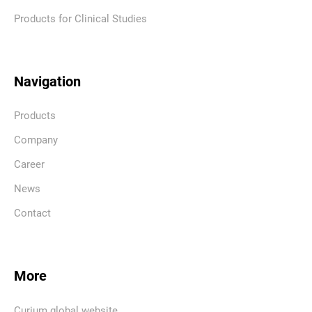
Products for Clinical Studies
Navigation
Products
Company
Career
News
Contact
More
Curium global website