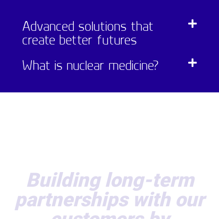
Advanced solutions that
create better futures
What is nuclear medicine?
Building long-term
partnerships with our