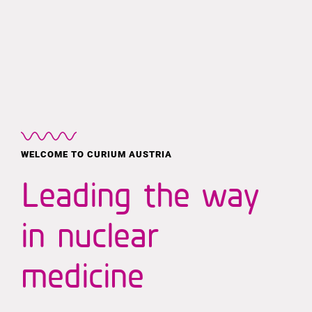
MEN
Skip
to
content
WELCOME TO CURIUM AUSTRIA
Leading the way
in nuclear
medicine