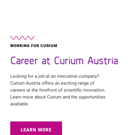
WORKING FOR CURIUM
Career at Curium Austria
Looking for a job at an innovative company?
Curium Austria offers an exciting range of
careers at the forefront of scientific innovation.
Learn more about Curium and the opportunities
available.
LEARN MORE