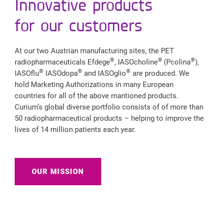
Innovative products
for our customers
At our two Austrian manufacturing sites, the PET
®
®
®
radiopharmaceuticals Efdege
, IASOcholine
(Pcolina
),
®
®
®
IASOflu
IASOdopa
and IASOglio
are produced. We
hold Marketing Authorizations in many European
countries for all of the above mantioned products.
Curium’s global diverse portfolio consists of of more than
50 radiopharmaceutical products – helping to improve the
lives of 14 million patients each year.
OUR MISSION