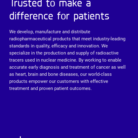
Trusted to make a
difference for patients
We develop, manufacture and distribute
radiopharmaceutical products that meet industry-leading
standards in quality, efficacy and innovation. We
specialize in the production and supply of radioactive
tracers used in nuclear medicine. By working to enable
accurate early diagnosis and treatment of cancer as well
as heart, brain and bone diseases, our world-class
products empower our customers with effective
treatment and proven patient outcomes.