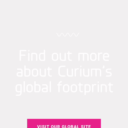
Find out more
about Curium’s
global footprint
VISIT OUR GLOBAL SITE