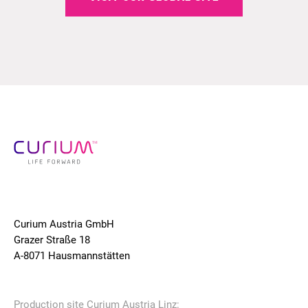
Curium Austria GmbH
Grazer Straße 18
A-8071 Hausmannstätten
Production site Curium Austria Linz: