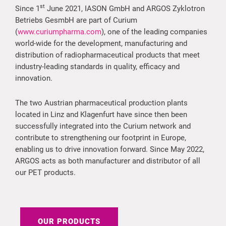
st
Since 1
June 2021, IASON GmbH and ARGOS Zyklotron
Betriebs GesmbH are part of Curium
(
www.curiumpharma.com
), one of the leading companies
world-wide for the development, manufacturing and
distribution of radiopharmaceutical products that meet
industry-leading standards in quality, efficacy and
innovation.
The two Austrian pharmaceutical production plants
located in Linz and Klagenfurt have since then been
successfully integrated into the Curium network and
contribute to strengthening our footprint in Europe,
enabling us to drive innovation forward. Since May 2022,
ARGOS acts as both manufacturer and distributor of all
our PET products.
OUR PRODUCTS