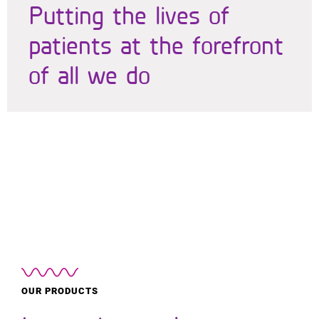
Putting the lives of
patients at the forefront
of all we do
OUR PRODUCTS