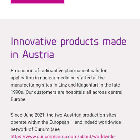
Innovative products made
in Austria
Production of radioactive pharmaceuticals for
application in nuclear medicine started at the
manufacturing sites in Linz and Klagenfurt in the late
1990s. Our customers are hospitals all across central
Europe.
Since June 2021, the two Austrian production sites
operate within the European – and indeed world-wide –
network of Curium (see
https://www.curiumpharma.com/about/worldwide-