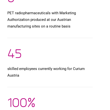
PET radiopharmaceuticals with Marketing
Authorization produced at our Austrian
manufacturing sites on a routine basis
4
5
skilled employees currently working for Curium
Austria
100
%