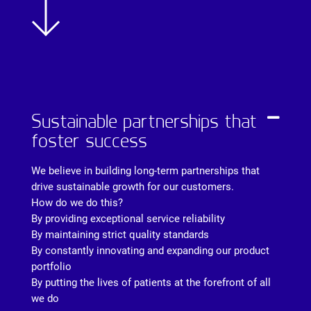
Sustainable partnerships that
foster success
We believe in building long-term partnerships that
drive sustainable growth for our customers.
How do we do this?
By providing exceptional service reliability
By maintaining strict quality standards
By constantly innovating and expanding our product
portfolio
By putting the lives of patients at the forefront of all
we do