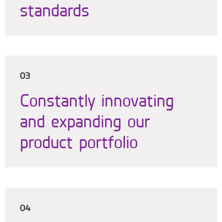
standards
03
Constantly innovating
and expanding our
product portfolio
04