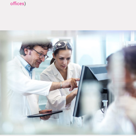
offices
)