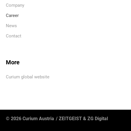
Company
Career
News
Contact
More
Curium global website
© 2026 Curium Austria
/
ZEITGEIST
&
ZG Digital