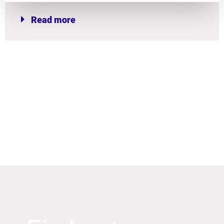
Read more