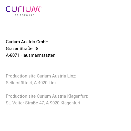
Curium Austria GmbH
Grazer Straße 18
A-8071 Hausmannstätten
Production site Curium Austria Linz:
Seilerstätte 4, A-4020 Linz
Production site Curium Austria Klagenfurt:
St. Veiter Straße 47, A-9020 Klagenfurt