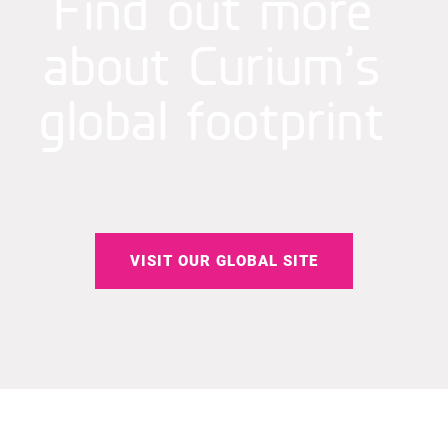
Find out more
about Curium’s
global footprint
VISIT OUR GLOBAL SITE