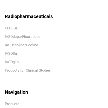
Radiopharmaceuticals
EFDEGE
IASOdopa/Fluorodopa
IASOcholine/Pcolina
IASOflu
IASOglio
Products for Clinical Studies
Navigation
Products