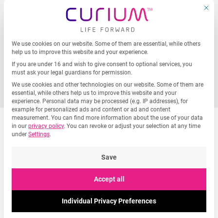
MEN
Skip
This b
to
content
We use cookies on our website. Some of them are essential, while others
Privacy Preference
help us to improve this website and your experience.
If you are under 16 and wish to give consent to optional services, you
must ask your legal guardians for permission.
We use cookies and other technologies on our website. Some of them are
essential, while others help us to improve this website and your
experience.
Personal data may be processed (e.g. IP addresses), for
example for personalized ads and content or ad and content
measurement.
You can find more information about the use of your data
in our
privacy policy
.
You can revoke or adjust your selection at any time
under
Settings
.
Save
Accept all
Submit a speculative
application
Individual Privacy Preferences