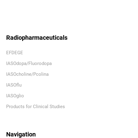
Radiopharmaceuticals
EFDEGE
IASOdopa/Fluorodopa
IASOcholine/Pcolina
IASOflu
IASOglio
Products for Clinical Studies
Navigation