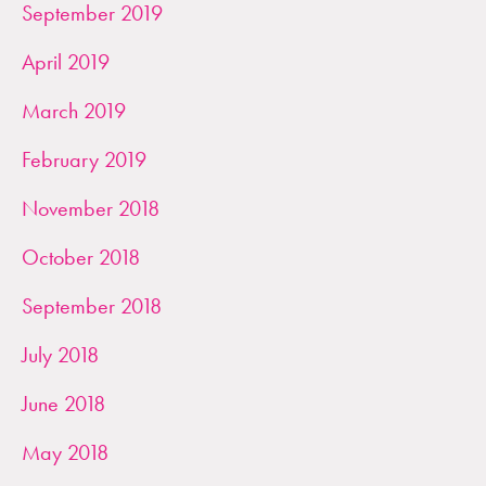
September 2019
April 2019
March 2019
February 2019
November 2018
October 2018
September 2018
July 2018
June 2018
May 2018