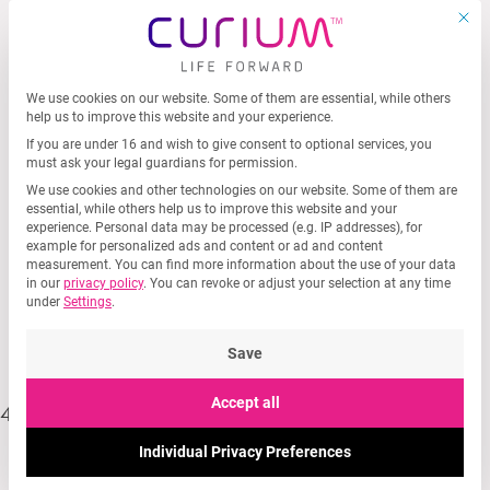
MEN
Skip
This b
to
content
We use cookies on our website. Some of them are essential, while others
Privacy Preference
help us to improve this website and your experience.
If you are under 16 and wish to give consent to optional services, you
must ask your legal guardians for permission.
We use cookies and other technologies on our website. Some of them are
essential, while others help us to improve this website and your
experience.
Personal data may be processed (e.g. IP addresses), for
example for personalized ads and content or ad and content
measurement.
You can find more information about the use of your data
in our
privacy policy
.
You can revoke or adjust your selection at any time
404
under
Settings
.
Save
Accept all
404 🙁
Individual Privacy Preferences