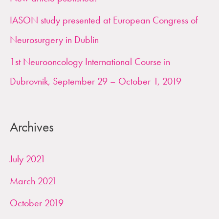
o
IASON study presented at European Congress of
r
Neurosurgery in Dublin
:
1st Neurooncology International Course in
Dubrovnik, September 29 – October 1, 2019
Archives
July 2021
March 2021
October 2019