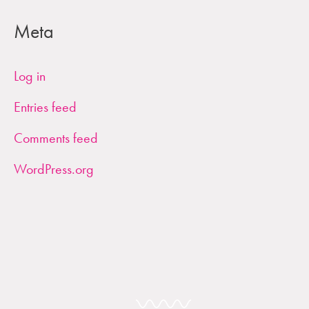
Meta
Log in
Entries feed
Comments feed
WordPress.org