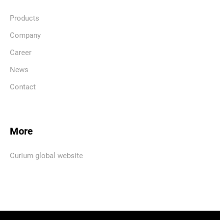
Products
Company
Career
News
Contact
More
Curium global website