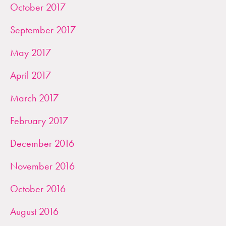
October 2017
September 2017
May 2017
April 2017
March 2017
February 2017
December 2016
November 2016
October 2016
August 2016