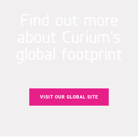
Find out more
about Curium’s
global footprint
VISIT OUR GLOBAL SITE