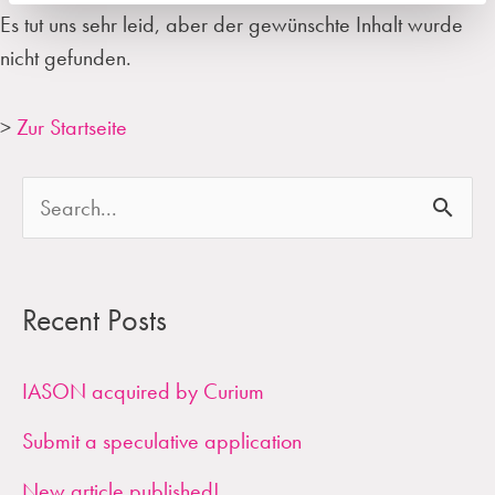
Es tut uns sehr leid, aber der gewünschte Inhalt wurde
nicht gefunden.
>
Zur Startseite
S
e
a
Recent Posts
r
c
IASON acquired by Curium
h
Submit a speculative application
f
New article published!