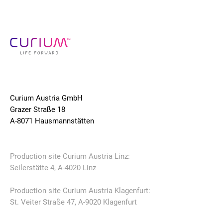
Curium Austria GmbH
Grazer Straße 18
A-8071 Hausmannstätten
Production site Curium Austria Linz:
Seilerstätte 4, A-4020 Linz
Production site Curium Austria Klagenfurt:
St. Veiter Straße 47, A-9020 Klagenfurt