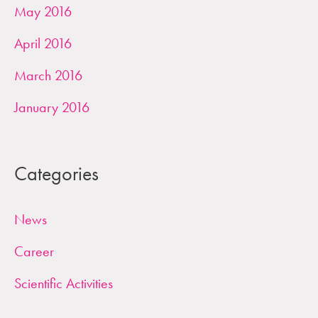
May 2016
April 2016
March 2016
January 2016
Categories
News
Career
Scientific Activities